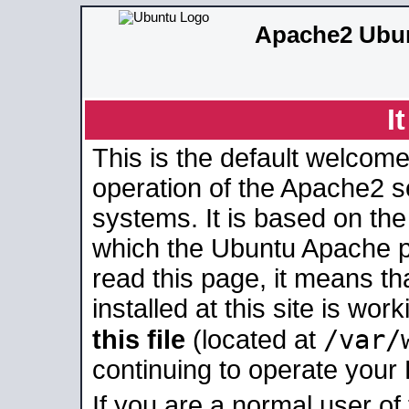
Apache2 Ubun
I
This is the default welcome
operation of the Apache2 se
systems. It is based on th
which the Ubuntu Apache pa
read this page, it means t
installed at this site is wo
/var/
this file
(located at
continuing to operate your
If you are a normal user of