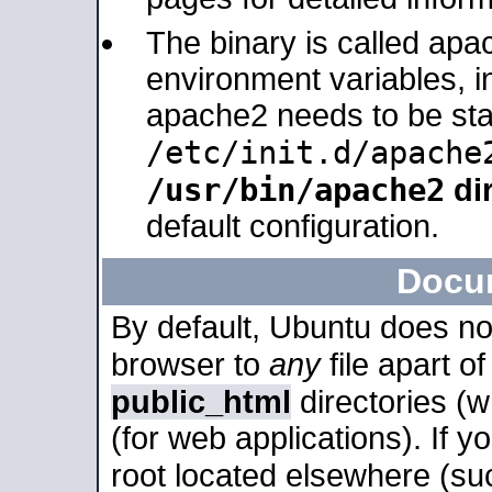
The binary is called apa
environment variables, in
apache2 needs to be sta
/etc/init.d/apache
/usr/bin/apache2
dir
default configuration.
Docu
By default, Ubuntu does no
browser to
any
file apart o
public_html
directories (
(for web applications). If 
root located elsewhere (su