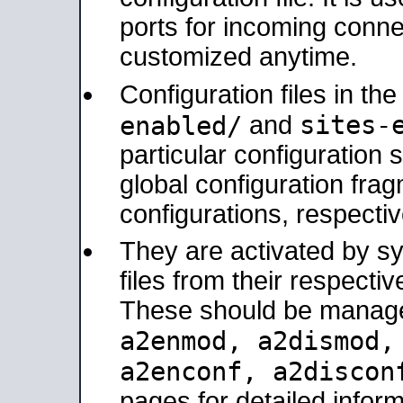
ports for incoming connec
customized anytime.
Configuration files in th
sites-
enabled/
and
particular configuratio
global configuration frag
configurations, respectiv
They are activated by sy
files from their respectiv
These should be manage
a2enmod, a2dismod
a2enconf, a2disco
pages for detailed inform