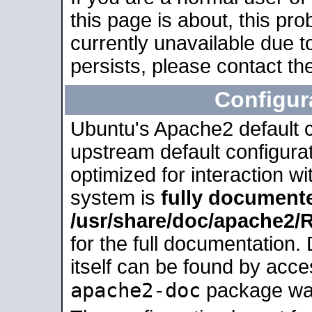
this page is about, this pro
currently unavailable due t
persists, please contact the
Configur
Ubuntu's Apache2 default co
upstream default configurati
optimized for interaction w
system is
fully document
/usr/share/doc/apache2
for the full documentation
itself can be found by acc
apache2-doc
package was 