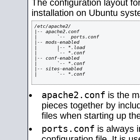
The configuration layout f
installation on Ubuntu syst
/etc/apache2/

|-- apache2.conf

|       `--  ports.conf

|-- mods-enabled

|       |-- *.load

|       `-- *.conf

|-- conf-enabled

|       `-- *.conf

|-- sites-enabled

|       `-- *.conf

apache2.conf
is the ma
pieces together by includ
files when starting up th
ports.conf
is always 
configuration file. It is 