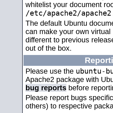
whitelist your document roo
/etc/apache2/apache2
The default Ubuntu docume
can make your own virtual 
different to previous relea
out of the box.
Report
ubuntu-b
Please use the
Apache2 package with Ub
bug reports
before report
Please report bugs specif
others) to respective packa